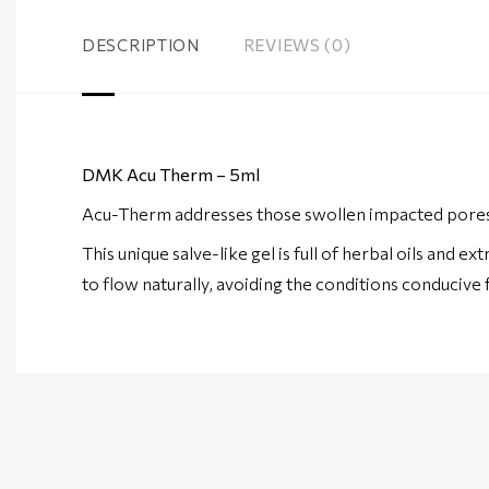
DESCRIPTION
REVIEWS (0)
DMK Acu Therm – 5ml
Acu-Therm addresses those swollen impacted pores th
This unique salve-like gel is full of herbal oils and 
to flow naturally, avoiding the conditions conducive 