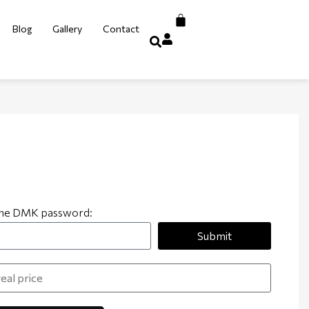
Blog
Gallery
Contact
 the DMK password:
Submit