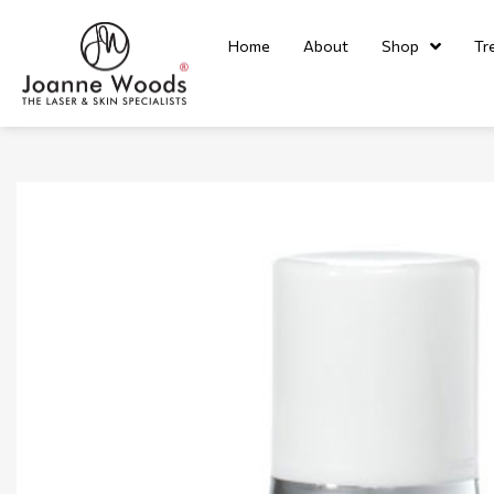
Home
About
Shop
Tr