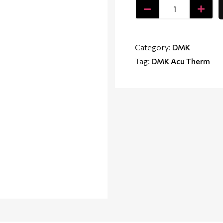
Category:
DMK
Tag:
DMK Acu Therm