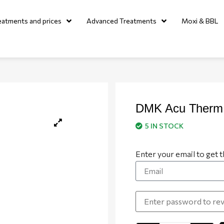
eatments and prices
Advanced Treatments
Moxi & BBL
DMK Acu Therm
5 IN STOCK
Enter your email to get