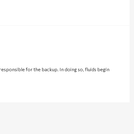
 responsible for the backup. In doing so, fluids begin