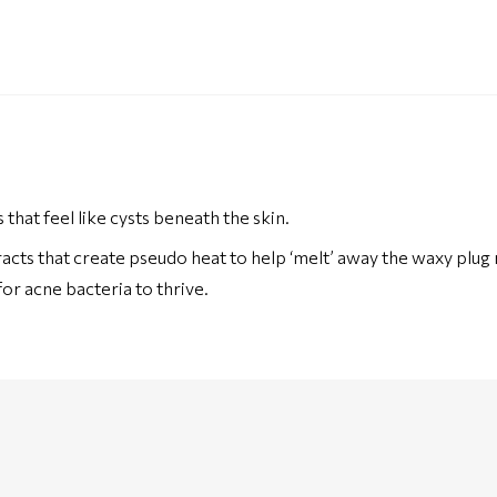
at feel like cysts beneath the skin.
extracts that create pseudo heat to help ‘melt’ away the waxy plug
for acne bacteria to thrive.