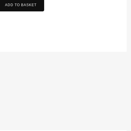
ADD TO BASKET