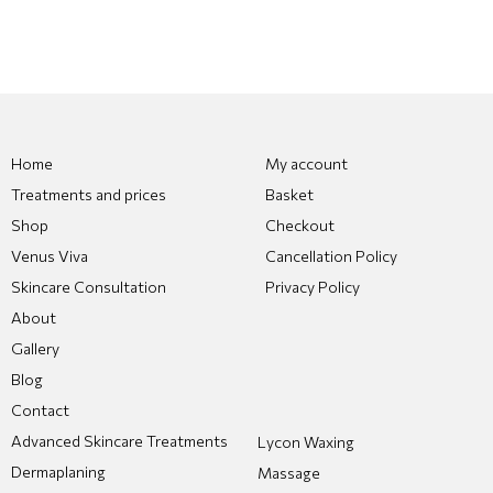
Home
My account
Treatments and prices
Basket
Shop
Checkout
Venus Viva
Cancellation Policy
Skincare Consultation
Privacy Policy
About
Gallery
Blog
Contact
Advanced Skincare Treatments
Lycon Waxing
Dermaplaning
Massage