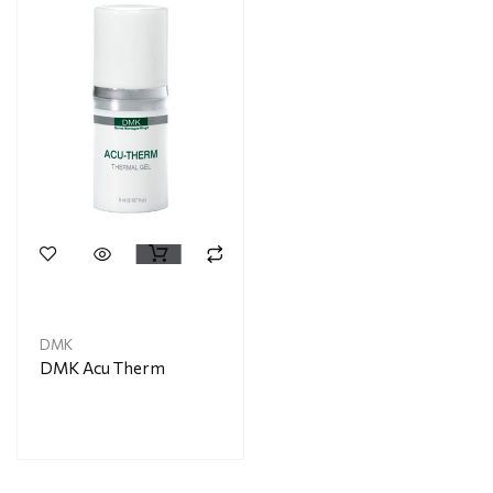
DMK
DMK Acu Therm