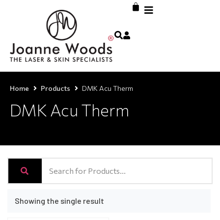
Home
Products
DMK Acu Therm
DMK Acu Therm
Showing the single result