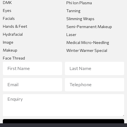
DMK
Phi Ion Plasma
Eyes
Tanning
Facials
Slimming Wraps
Hands & Feet
Semi-Permanent Makeup
Hydrafacial
Laser
Image
Medical Micro-Needling
Makeup
Winter Warmer Special
Face Thread