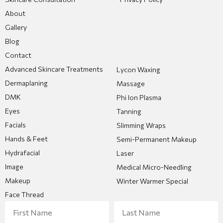
About
Gallery
Blog
Contact
Advanced Skincare Treatments
Lycon Waxing
Dermaplaning
Massage
DMK
Phi Ion Plasma
Eyes
Tanning
Facials
Slimming Wraps
Hands & Feet
Semi-Permanent Makeup
Hydrafacial
Laser
Image
Medical Micro-Needling
Makeup
Winter Warmer Special
Face Thread