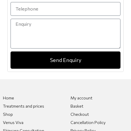
Send Enquiry
Home
My account
Treatments and prices
Basket
Shop
Checkout
Venus Viva
Cancellation Policy
Skincare Consultation
Privacy Policy