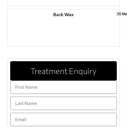
Back Wax
30 Mi
Treatment Enquiry