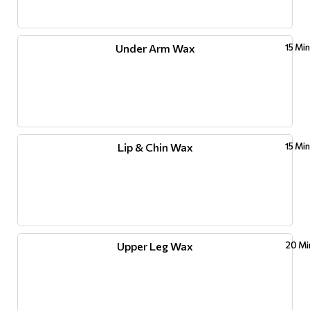
Under Arm Wax
15 Mi
Lip & Chin Wax
15 Mi
Upper Leg Wax
20 Mi