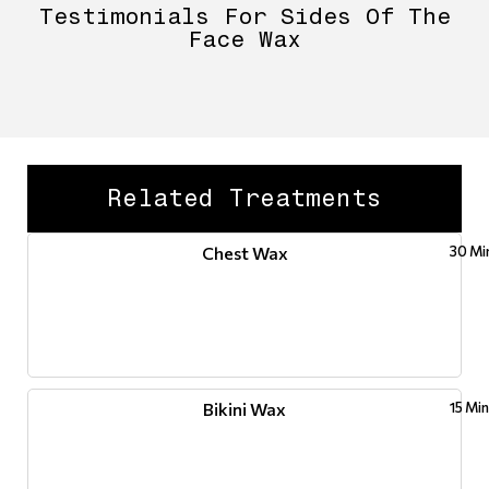
Testimonials For Sides Of The
Face Wax
Related Treatments
Chest Wax
30 Mi
Bikini Wax
15 Mi