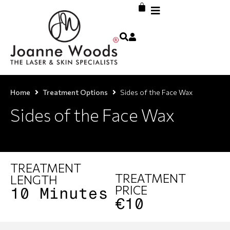
Home
Treatment Options
Sides of the Face Wax
Sides of the Face Wax
TREATMENT
TREATMENT
LENGTH
PRICE
10 Minutes
€10