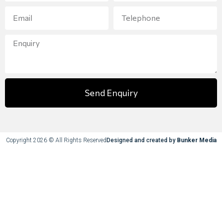
Send Enquiry
Copyright 2026 © All Rights Reserved
Designed and created by
Bunker Media