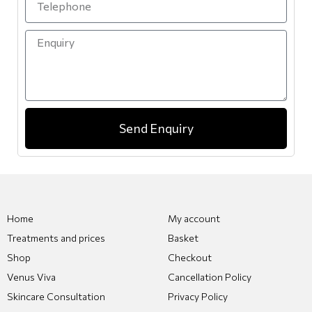
Send Enquiry
Home
My account
Treatments and prices
Basket
Shop
Checkout
Venus Viva
Cancellation Policy
Skincare Consultation
Privacy Policy