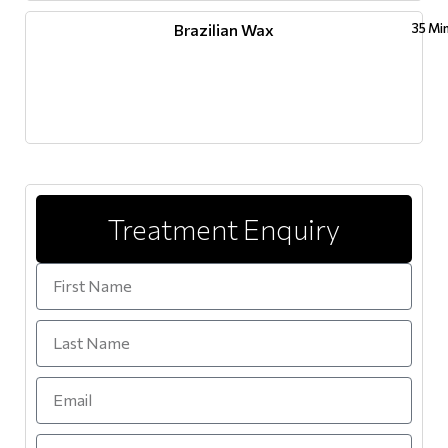
Brazilian Wax
35 Mi
Treatment Enquiry