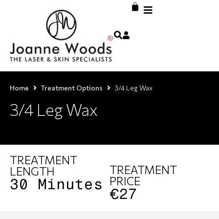
Home
Treatment Options
3/4 Leg Wax
3/4 Leg Wax
TREATMENT
TREATMENT
LENGTH
PRICE
30 Minutes
€27