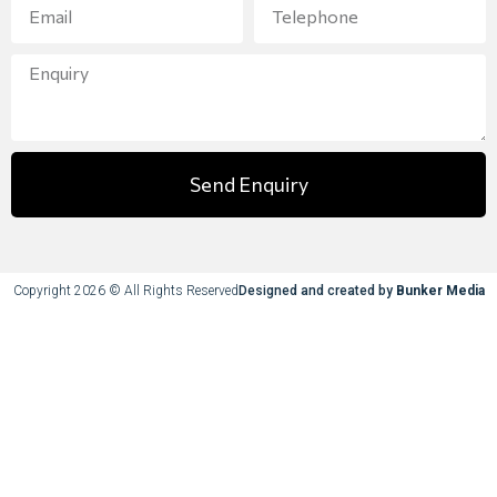
Send Enquiry
Copyright 2026 © All Rights Reserved
Designed and created by
Bunker Media