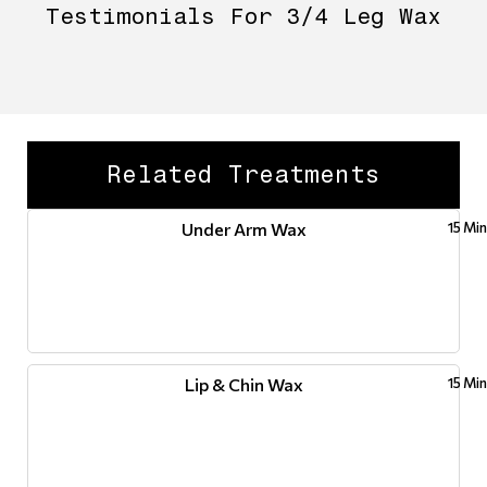
Testimonials For 3/4 Leg Wax
Related Treatments
Under Arm Wax
15 Mi
Lip & Chin Wax
15 Mi