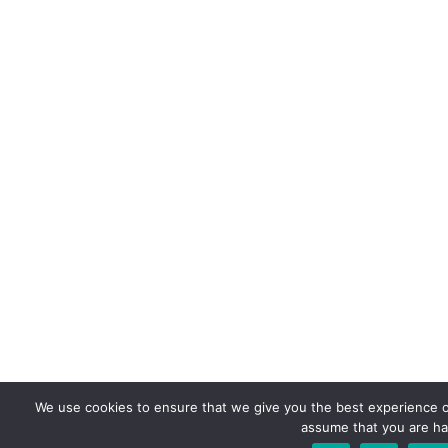
We use cookies to ensure that we give you the best experience on 
assume that you are hap