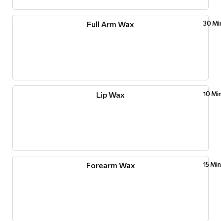
Full Arm Wax
30 Mi
Lip Wax
10 Mi
Forearm Wax
15 Mi