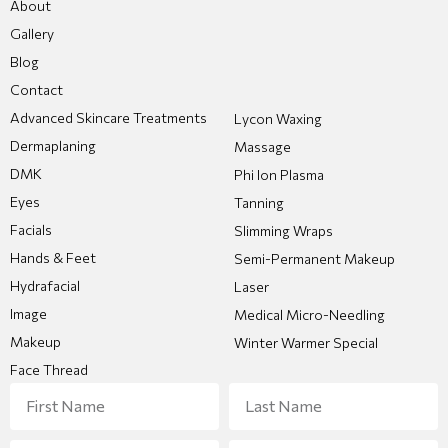
About
Gallery
Blog
Contact
Advanced Skincare Treatments
Lycon Waxing
Dermaplaning
Massage
DMK
Phi Ion Plasma
Eyes
Tanning
Facials
Slimming Wraps
Hands & Feet
Semi-Permanent Makeup
Hydrafacial
Laser
Image
Medical Micro-Needling
Makeup
Winter Warmer Special
Face Thread