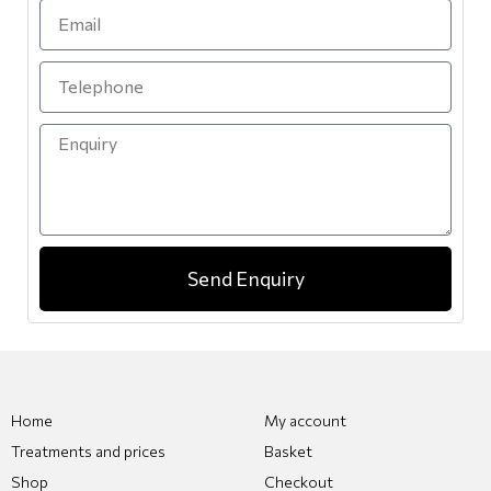
Send Enquiry
Home
My account
Treatments and prices
Basket
Shop
Checkout