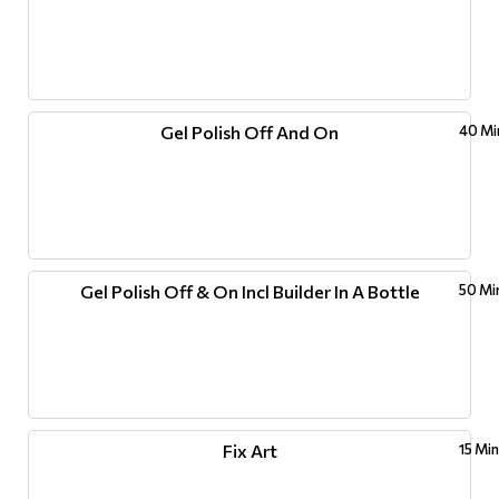
Gel Polish Off And On
40 Mi
Gel Polish Off & On Incl Builder In A Bottle
50 Mi
Fix Art
15 Mi