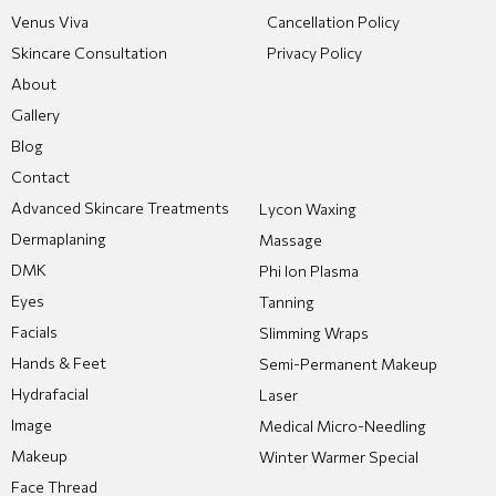
Venus Viva
Cancellation Policy
Skincare Consultation
Privacy Policy
About
Gallery
Blog
Contact
Advanced Skincare Treatments
Lycon Waxing
Dermaplaning
Massage
DMK
Phi Ion Plasma
Eyes
Tanning
Facials
Slimming Wraps
Hands & Feet
Semi-Permanent Makeup
Hydrafacial
Laser
Image
Medical Micro-Needling
Makeup
Winter Warmer Special
Face Thread