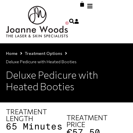
Home
Treatment Options
Deluxe Pedicure with Heated Booties
Deluxe Pedicure with
Heated Booties
TREATMENT
TREATMENT
LENGTH
PRICE
65 Minutes
€57.50