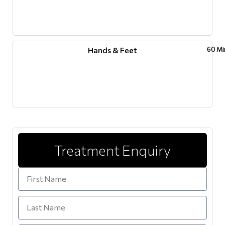
Hands & Feet
60 Mi
Treatment Enquiry