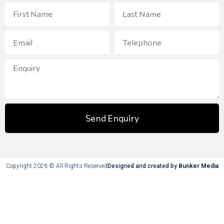
Send Enquiry
Copyright 2026 © All Rights Reserved
Designed and created by
Bunker Media