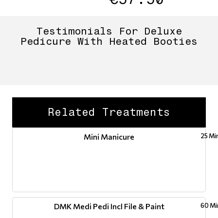
Testimonials For Deluxe
Pedicure With Heated Booties
Related Treatments
Mini Manicure
25 Mi
DMK Medi Pedi Incl File & Paint
60 Mi