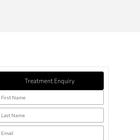
Treatment Enquiry