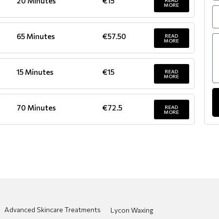
20 Minutes
€15
READ
MORE
65 Minutes
€57.50
READ
MORE
15 Minutes
€15
READ
MORE
70 Minutes
€72.5
READ
MORE
Advanced Skincare Treatments
Lycon Waxing