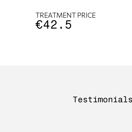
TREATMENT PRICE
€42.5
Testimonial