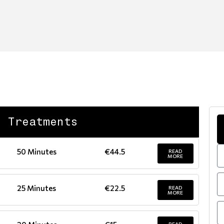
d Treatments
50 Minutes
€44.5
READ
MORE
25 Minutes
€22.5
READ
MORE