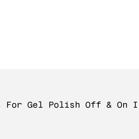
s For Gel Polish Off & On I