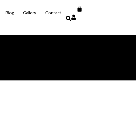
Blog
Gallery
Contact