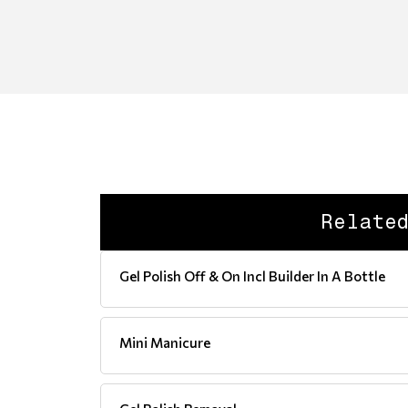
Relate
Gel Polish Off & On Incl Builder In A Bottle
Mini Manicure