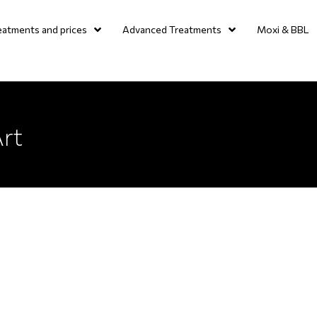
eatments and prices
Advanced Treatments
Moxi & BBL
Art