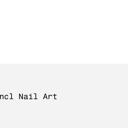
ncl Nail Art