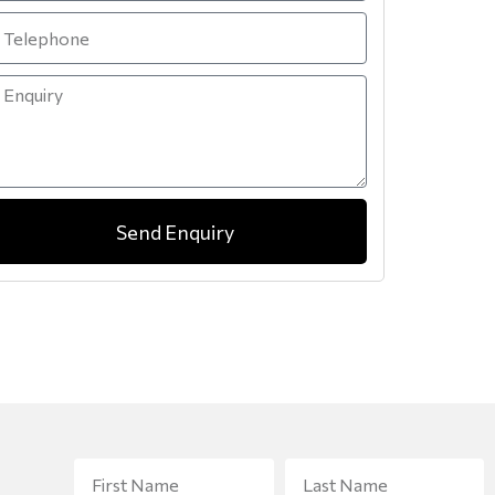
Send Enquiry