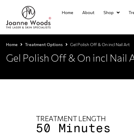
Home
About
Shop
Tr
Home
Treatment Options
Gel Polish Off & On incl Nail Art
Gel Polish Off & On incl Nail 
TREATMENT LENGTH
50 Minutes