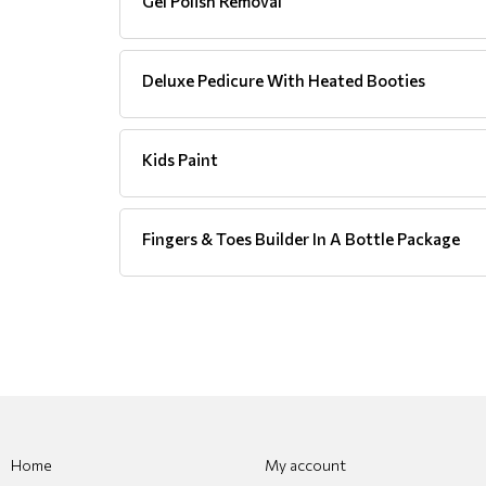
Gel Polish Removal
Deluxe Pedicure With Heated Booties
Kids Paint
Fingers & Toes Builder In A Bottle Package
Home
My account