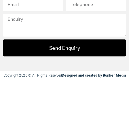
Send Enquiry
Copyright 2026 © All Rights Reserved
Designed and created by
Bunker Media