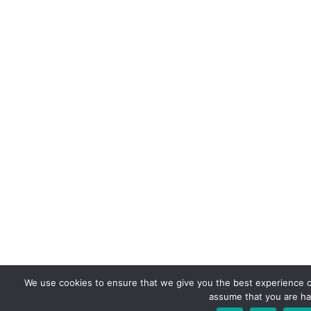
We use cookies to ensure that we give you the best experience on 
assume that you are hap