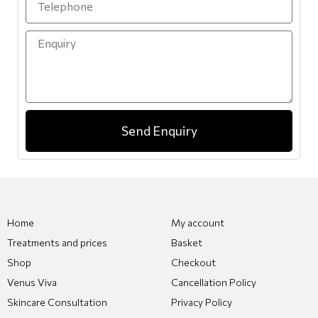
Send Enquiry
Home
My account
Treatments and prices
Basket
Shop
Checkout
Venus Viva
Cancellation Policy
Skincare Consultation
Privacy Policy