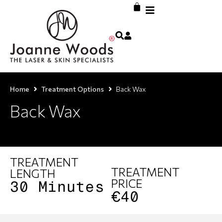
Home
Treatment Options
Back Wax
Back Wax
TREATMENT
TREATMENT
LENGTH
PRICE
30 Minutes
€40