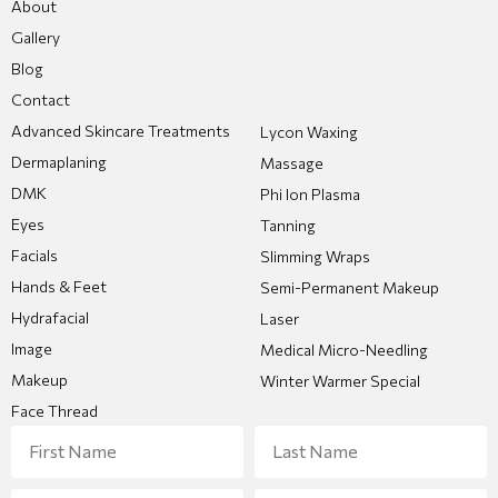
About
Gallery
Blog
Contact
Advanced Skincare Treatments
Lycon Waxing
Dermaplaning
Massage
DMK
Phi Ion Plasma
Eyes
Tanning
Facials
Slimming Wraps
Hands & Feet
Semi-Permanent Makeup
Hydrafacial
Laser
Image
Medical Micro-Needling
Makeup
Winter Warmer Special
Face Thread