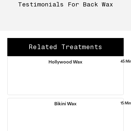
Testimonials For Back Wax
Related Treatments
Hollywood Wax
45 Mi
Bikini Wax
15 Mi