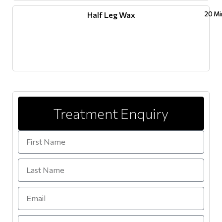
Half Leg Wax
20 Mi
Treatment Enquiry