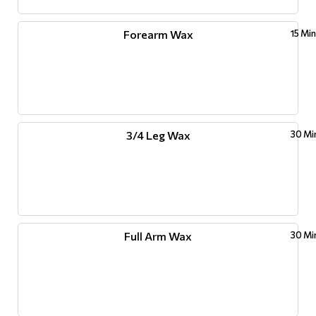
Forearm Wax
15 Mi
3/4 Leg Wax
30 Mi
Full Arm Wax
30 Mi