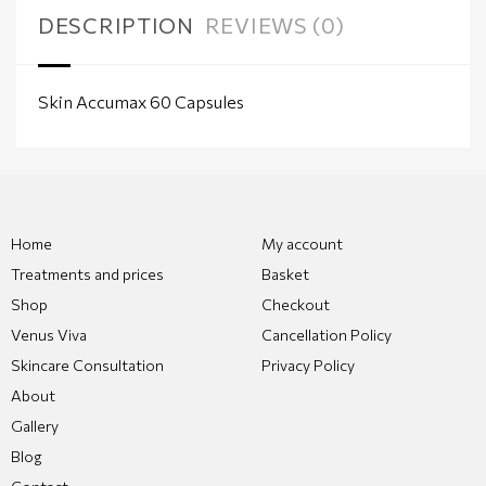
DESCRIPTION
REVIEWS (0)
Skin Accumax 60 Capsules
Home
My account
Treatments and prices
Basket
Shop
Checkout
Venus Viva
Cancellation Policy
Skincare Consultation
Privacy Policy
About
Gallery
Blog