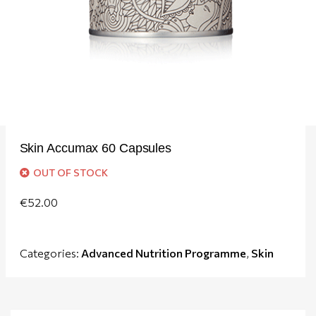
Skin Accumax 60 Capsules
OUT OF STOCK
€
52.00
Categories:
Advanced Nutrition Programme
,
Skin