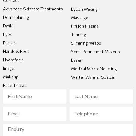
Contact
Advanced Skincare Treatments
Lycon Waxing
Dermaplaning
Massage
DMK
Phi Ion Plasma
Eyes
Tanning
Facials
Slimming Wraps
Hands & Feet
Semi-Permanent Makeup
Hydrafacial
Laser
Image
Medical Micro-Needling
Makeup
Winter Warmer Special
Face Thread