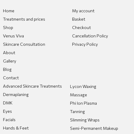
Home
My account
Treatments and prices
Basket
Shop
Checkout
Venus Viva
Cancellation Policy
Skincare Consultation
Privacy Policy
About
Gallery
Blog
Contact
Advanced Skincare Treatments
Lycon Waxing
Dermaplaning
Massage
DMK
Phi Ion Plasma
Eyes
Tanning
Facials
Slimming Wraps
Hands & Feet
Semi-Permanent Makeup