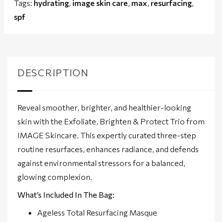
Tags:
hydrating
,
image skin care
,
max
,
resurfacing
,
spf
DESCRIPTION
Reveal smoother, brighter, and healthier-looking
skin with the Exfoliate, Brighten & Protect Trio from
IMAGE Skincare. This expertly curated three-step
routine resurfaces, enhances radiance, and defends
against environmental stressors for a balanced,
glowing complexion.
What’s Included In The Bag:
Ageless Total Resurfacing Masque