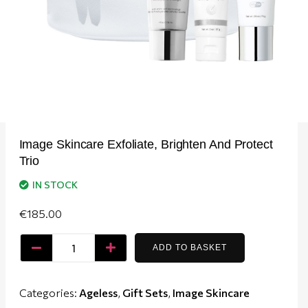
Image Skincare Exfoliate, Brighten And Protect
Trio
IN STOCK
€
185.00
ADD TO BASKET
Categories:
Ageless
,
Gift Sets
,
Image Skincare