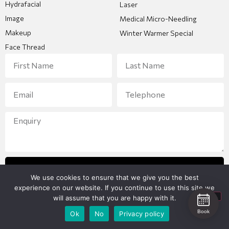
Hydrafacial
Laser
Image
Medical Micro-Needling
Makeup
Winter Warmer Special
Face Thread
Send Enquiry
We use cookies to ensure that we give you the best
experience on our website. If you continue to use this site we
will assume that you are happy with it.
Book
Ok
No
Privacy policy
Copyright 2026 © All Rights Reserved
Designed and created by
Bunker Media