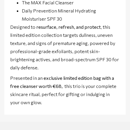
The MAX Facial Cleanser
Daily Prevention Mineral Hydrating
Moisturiser SPF 30
Designed to
resurface, refresh, and protect
, this
limited edition collection targets dullness, uneven
texture, and signs of premature aging, powered by
professional-grade exfoliants, potent skin-
brightening actives, and broad-spectrum SPF 30 for
daily defense.
Presented in an
exclusive limited edition bag with a
free cleanser worth €68,
this trio is your complete
skincare ritual, perfect for gifting or indulging in
your own glow.