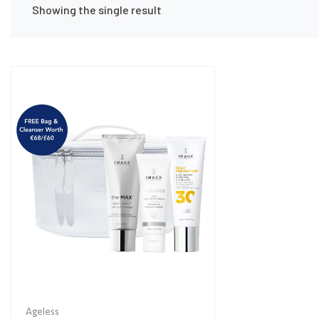
Showing the single result
Ageless