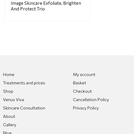
Image Skincare Exfoliate, Brighten
And Protect Trio
Home
My account
Treatments and prices
Basket
Shop
Checkout
Venus Viva
Cancellation Policy
Skincare Consultation
Privacy Policy
About
Gallery
Blog