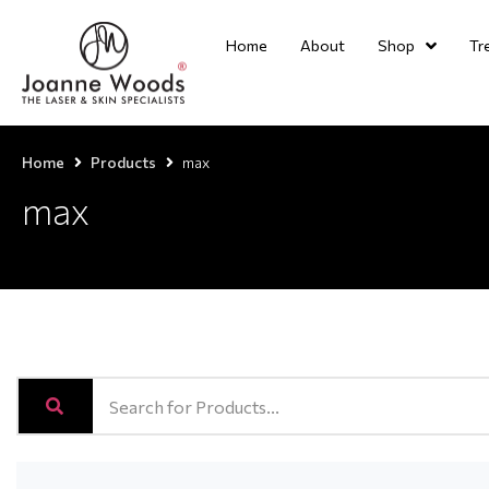
Home
About
Shop
Tr
Home
Products
max
max