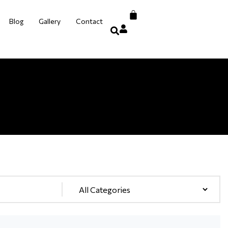
Blog
Gallery
Contact