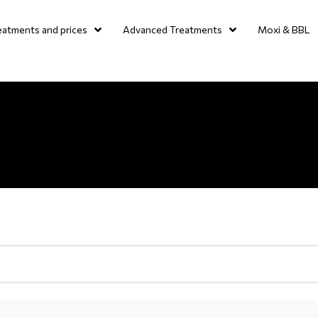
eatments and prices
Advanced Treatments
Moxi & BBL