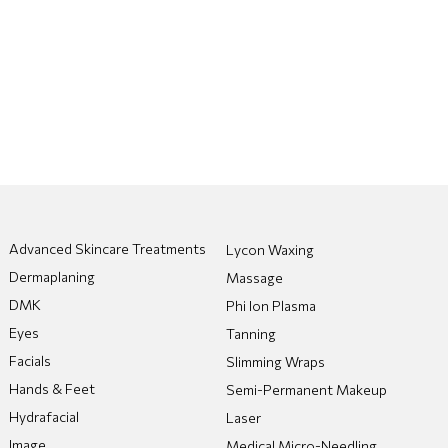
Advanced Skincare Treatments
Lycon Waxing
Dermaplaning
Massage
DMK
Phi Ion Plasma
Eyes
Tanning
Facials
Slimming Wraps
Hands & Feet
Semi-Permanent Makeup
Hydrafacial
Laser
Image
Medical Micro-Needling