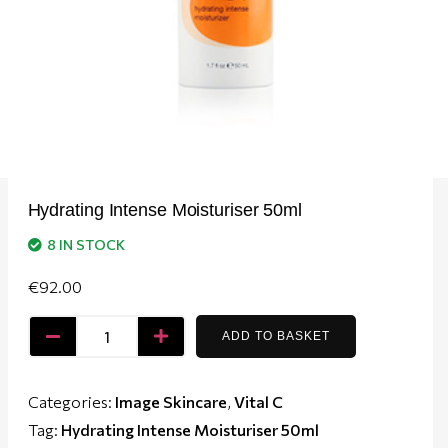
Hydrating Intense Moisturiser 50ml
8 IN STOCK
€
92.00
ADD TO BASKET
Categories:
Image Skincare
,
Vital C
Tag:
Hydrating Intense Moisturiser 50ml