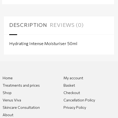
DESCRIPTION
REVIEWS (0)
Hydrating Intense Moisturiser 50ml
Home
My account
Treatments and prices
Basket
Shop
Checkout
Venus Viva
Cancellation Policy
Skincare Consultation
Privacy Policy
About