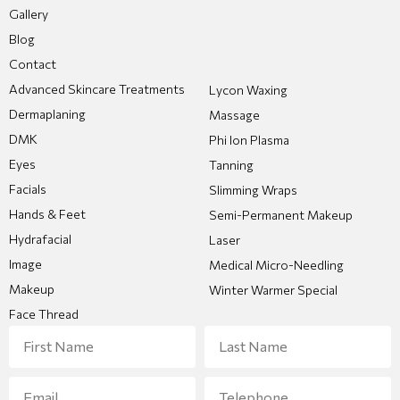
Gallery
Blog
Contact
Advanced Skincare Treatments
Lycon Waxing
Dermaplaning
Massage
DMK
Phi Ion Plasma
Eyes
Tanning
Facials
Slimming Wraps
Hands & Feet
Semi-Permanent Makeup
Hydrafacial
Laser
Image
Medical Micro-Needling
Makeup
Winter Warmer Special
Face Thread