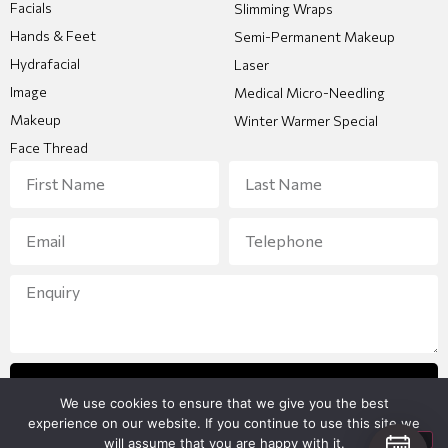
Facials
Slimming Wraps
Hands & Feet
Semi-Permanent Makeup
Hydrafacial
Laser
Image
Medical Micro-Needling
Makeup
Winter Warmer Special
Face Thread
Send Enquiry
We use cookies to ensure that we give you the best
experience on our website. If you continue to use this site we
will assume that you are happy with it.