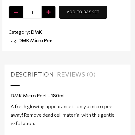
ADD TO BASKET
Category:
DMK
Tag:
DMK Micro Peel
DESCRIPTION
REVIEWS (0)
DMK Micro Peel – 180ml
A fresh glowing appearance is only a micro peel
away! Remove dead cell material with this gentle
exfoliation.