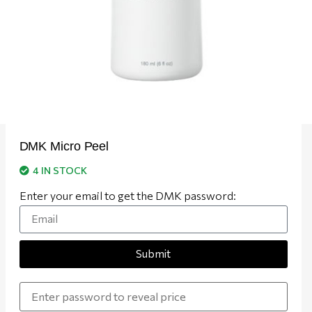
DMK Micro Peel
4 IN STOCK
Enter your email to get the DMK password:
Submit