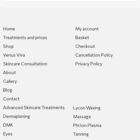
Home
My account
Treatments and prices
Basket
Shop
Checkout
Venus Viva
Cancellation Policy
Skincare Consultation
Privacy Policy
About
Gallery
Blog
Contact
Advanced Skincare Treatments
Lycon Waxing
Dermaplaning
Massage
DMK
Phi Ion Plasma
Eyes
Tanning