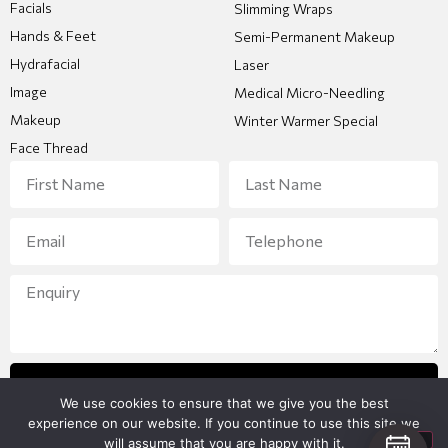
Facials
Slimming Wraps
Hands & Feet
Semi-Permanent Makeup
Hydrafacial
Laser
Image
Medical Micro-Needling
Makeup
Winter Warmer Special
Face Thread
Send Enquiry
We use cookies to ensure that we give you the best
experience on our website. If you continue to use this site we
will assume that you are happy with it.