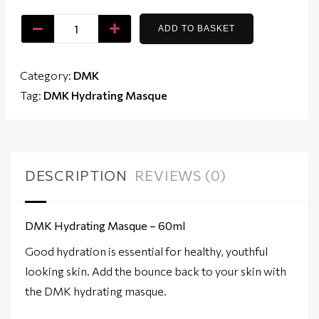
ADD TO BASKET
Category:
DMK
Tag:
DMK Hydrating Masque
DESCRIPTION
REVIEWS (0)
DMK Hydrating Masque – 60ml
Good hydration is essential for healthy, youthful
looking skin. Add the bounce back to your skin with
the DMK hydrating masque.