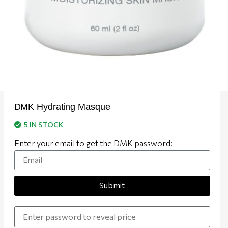
DMK Hydrating Masque
5 IN STOCK
Enter your email to get the DMK password:
Submit