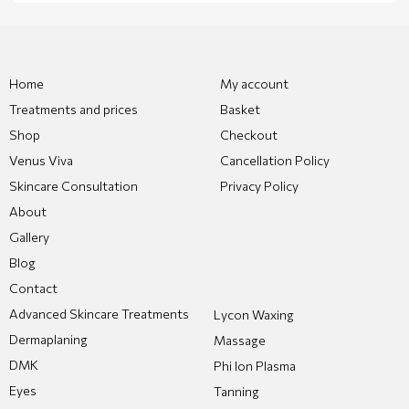
Home
My account
Treatments and prices
Basket
Shop
Checkout
Venus Viva
Cancellation Policy
Skincare Consultation
Privacy Policy
About
Gallery
Blog
Contact
Advanced Skincare Treatments
Lycon Waxing
Dermaplaning
Massage
DMK
Phi Ion Plasma
Eyes
Tanning