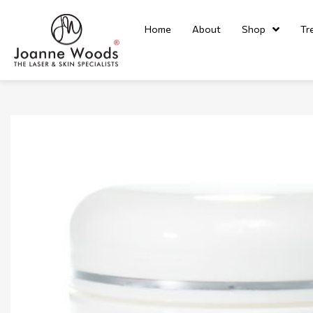
Home
About
Shop
Tr