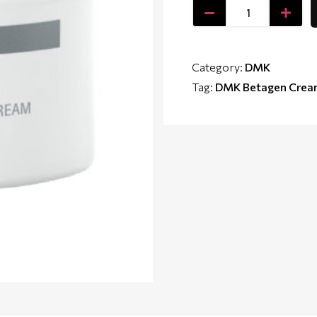
Category:
DMK
Tag:
DMK Betagen Cre