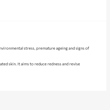
vironmental stress, premature ageing and signs of
ted skin. It aims to reduce redness and revise