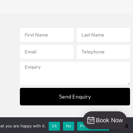
Send Enquiry
Book Now
at you are happy with it.
Ok
No
Privacy policy
Designed and created by
Bunker Media