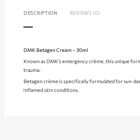
DESCRIPTION
REVIEWS (0)
DMK Betagen Cream – 30ml
Known as DMK’s emergency crème, this unique formul
trauma.
Betagen crème is specifically formulated for sun-dam
inflamed skin conditions.