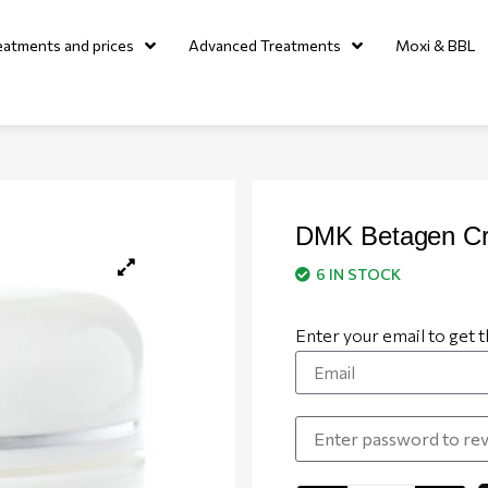
eatments and prices
Advanced Treatments
Moxi & BBL
DMK Betagen C
6 IN STOCK
Enter your email to get