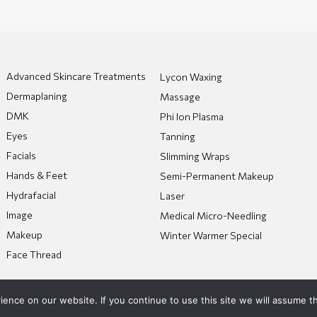
Advanced Skincare Treatments
Lycon Waxing
Dermaplaning
Massage
DMK
Phi Ion Plasma
Eyes
Tanning
Facials
Slimming Wraps
Hands & Feet
Semi-Permanent Makeup
Hydrafacial
Laser
Image
Medical Micro-Needling
Makeup
Winter Warmer Special
Face Thread
nce on our website. If you continue to use this site we will assume th