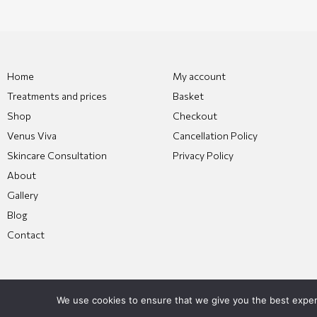
Home
My account
Treatments and prices
Basket
Shop
Checkout
Venus Viva
Cancellation Policy
Skincare Consultation
Privacy Policy
About
Gallery
Blog
Contact
We use cookies to ensure that we give you the best experie
Copyright 2026 © All Rights Reserved