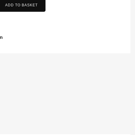
ADD TO BASKET
am