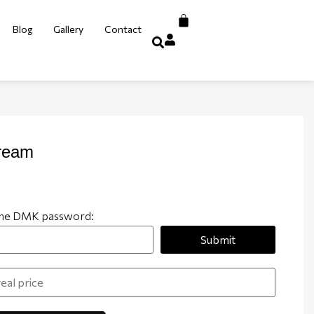
Blog
Gallery
Contact
ream
 the DMK password:
Submit