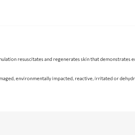
ation resuscitates and regenerates skin that demonstrates en
aged, environmentally impacted, reactive, irritated or dehydra