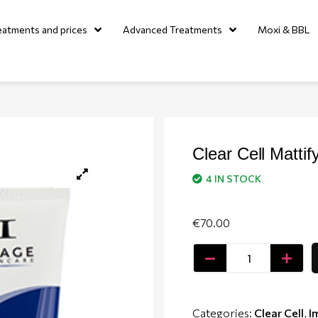
eatments and prices
Advanced Treatments
Moxi & BBL
Clear Cell Mattif
4 IN STOCK
€
70.00
Categories:
Clear Cell
,
I