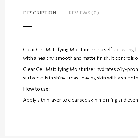
DESCRIPTION
REVIEWS (0)
Clear Cell Mattifying Moisturiser is a self-adjusting 
with a healthy, smooth and matte finish. It controls o
Clear Cell Mattifying Moisturiser hydrates oily-pron
surface oils in shiny areas, leaving skin with a smoo
How to use:
Apply a thin layer to cleansed skin morning and even