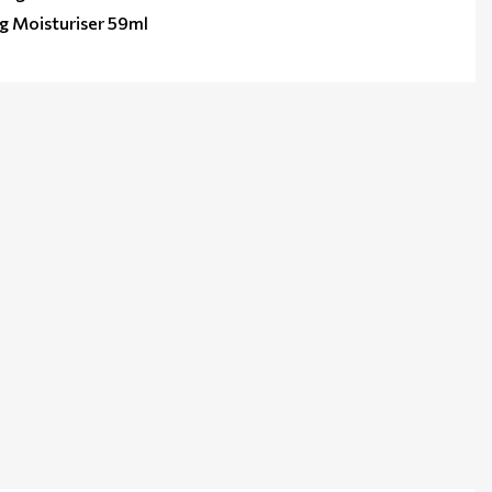
ng Moisturiser 59ml