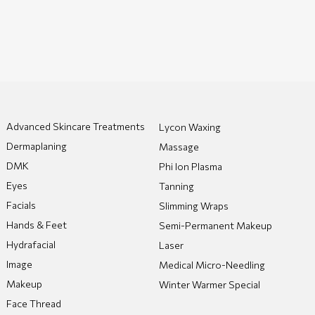
Advanced Skincare Treatments
Lycon Waxing
Dermaplaning
Massage
DMK
Phi Ion Plasma
Eyes
Tanning
Facials
Slimming Wraps
Hands & Feet
Semi-Permanent Makeup
Hydrafacial
Laser
Image
Medical Micro-Needling
Makeup
Winter Warmer Special
Face Thread