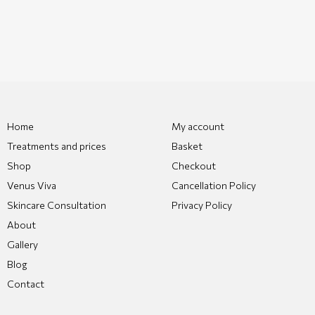
Home
My account
Treatments and prices
Basket
Shop
Checkout
Venus Viva
Cancellation Policy
Skincare Consultation
Privacy Policy
About
Gallery
Blog
Contact