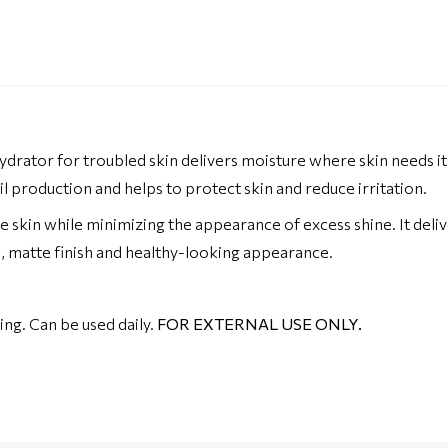
hydrator for troubled skin delivers moisture where skin needs it 
il production and helps to protect skin and reduce irritation.
e skin while minimizing the appearance of excess shine. It del
th, matte finish and healthy-looking appearance.
ing. Can be used daily.
FOR EXTERNAL USE ONLY.