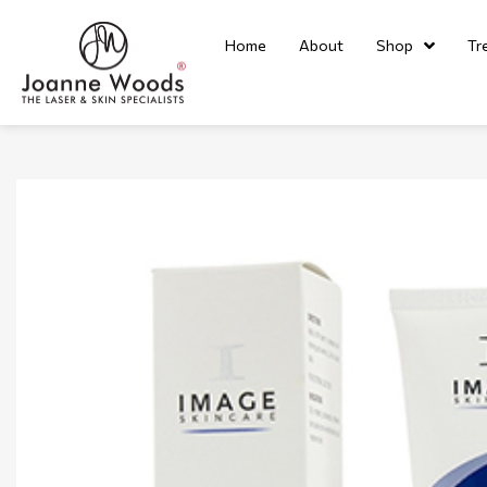
Home
About
Shop
Tr