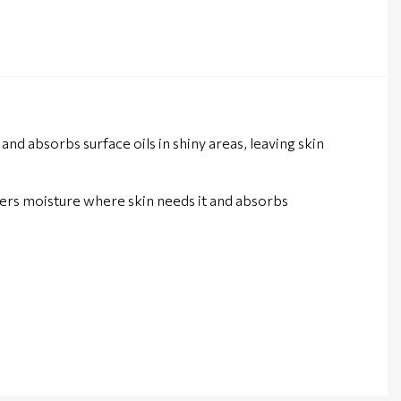
and absorbs surface oils in shiny areas, leaving skin
ivers moisture where skin needs it and absorbs