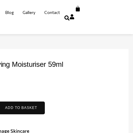
Blog
Gallery
Contact
ying Moisturiser 59ml
ADD TO BASKET
mage Skincare