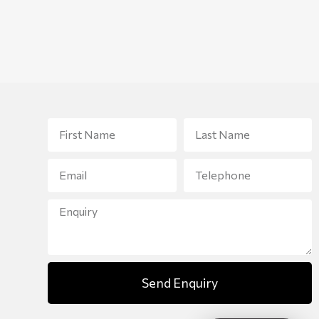
Send Enquiry