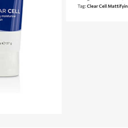
Tag:
Clear Cell Mattifyi