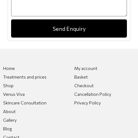
Send Enquiry
Home
My account
Treatments and prices
Basket
Shop
Checkout
Venus Viva
Cancellation Policy
Skincare Consultation
Privacy Policy
About
Gallery
Blog
Contact