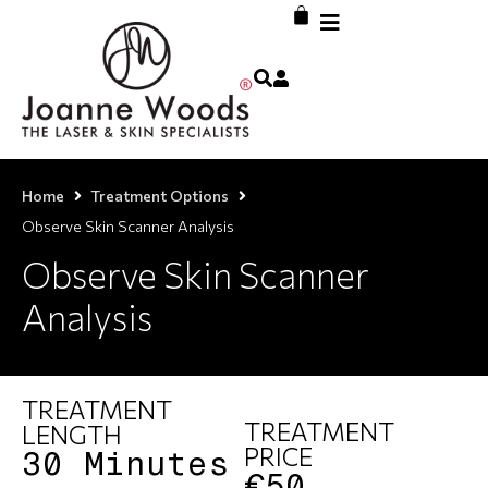
Home
Treatment Options
Observe Skin Scanner Analysis
Observe Skin Scanner
Analysis
TREATMENT
TREATMENT
LENGTH
PRICE
30 Minutes
€50