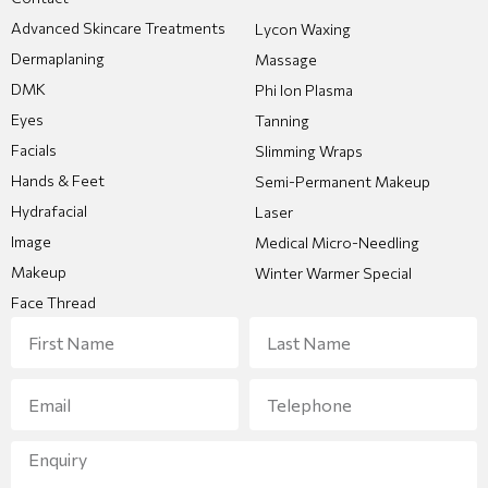
Advanced Skincare Treatments
Lycon Waxing
Dermaplaning
Massage
DMK
Phi Ion Plasma
Eyes
Tanning
Facials
Slimming Wraps
Hands & Feet
Semi-Permanent Makeup
Hydrafacial
Laser
Image
Medical Micro-Needling
Makeup
Winter Warmer Special
Face Thread