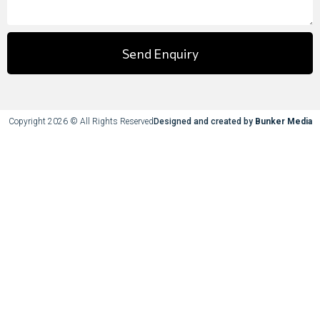
Send Enquiry
Copyright 2026 © All Rights Reserved
Designed and created by
Bunker Media