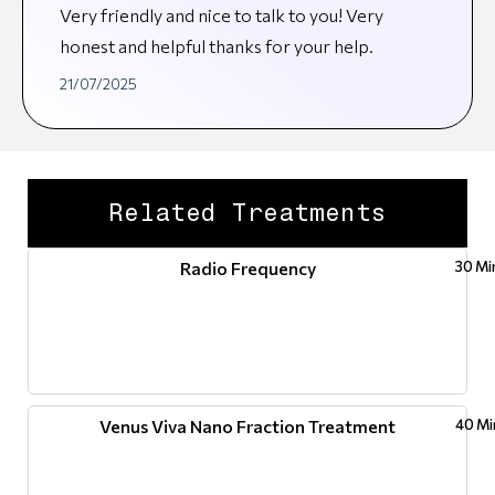
Very friendly and nice to talk to you! Very
honest and helpful thanks for your help.
21/07/2025
Related Treatments
Radio Frequency
30 Mi
Venus Viva Nano Fraction Treatment
40 Mi