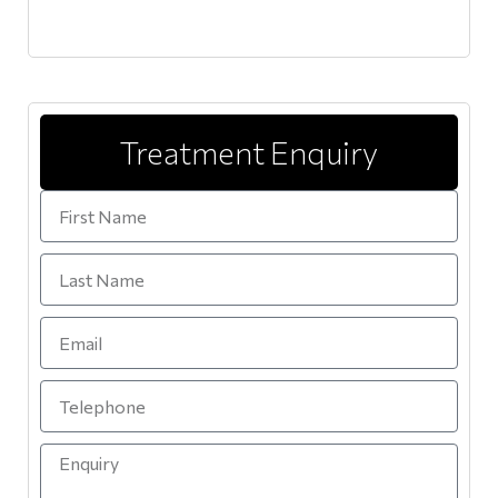
Treatment Enquiry