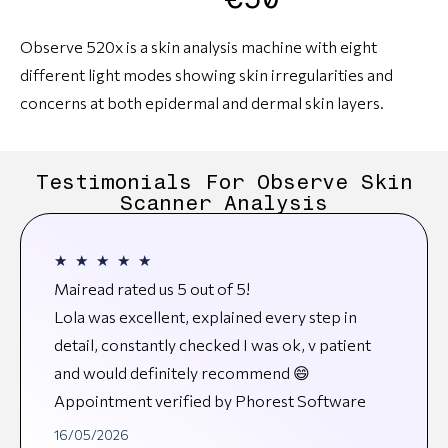
Observe 520x is a skin analysis machine with eight
different light modes showing skin irregularities and
concerns at both epidermal and dermal skin layers.
Testimonials For Observe Skin
Scanner Analysis
★
★
★
★
★
Mairead rated us 5 out of 5!
Lola was excellent, explained every step in
detail, constantly checked I was ok, v patient
and would definitely recommend 😄
Appointment verified by Phorest Software
16/05/2026