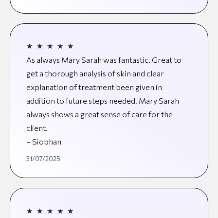
★
★
★
★
★
As always Mary Sarah was fantastic. Great to
get a thorough analysis of skin and clear
explanation of treatment been given in
addition to future steps needed. Mary Sarah
always shows a great sense of care for the
client.
– Siobhan
31/07/2025
★
★
★
★
★