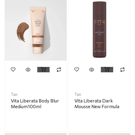
Tan
Tan
Vita Liberata Body Blur
Vita Liberata Dark
Medium100ml
Mousse New Formula