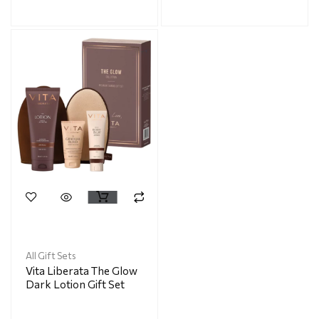
All Gift Sets
Vita Liberata The Glow
Dark Lotion Gift Set