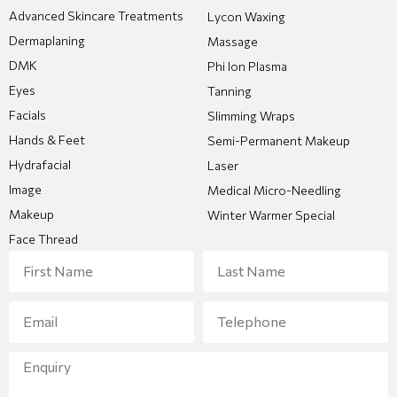
Advanced Skincare Treatments
Lycon Waxing
Dermaplaning
Massage
DMK
Phi Ion Plasma
Eyes
Tanning
Facials
Slimming Wraps
Hands & Feet
Semi-Permanent Makeup
Hydrafacial
Laser
Image
Medical Micro-Needling
Makeup
Winter Warmer Special
Face Thread