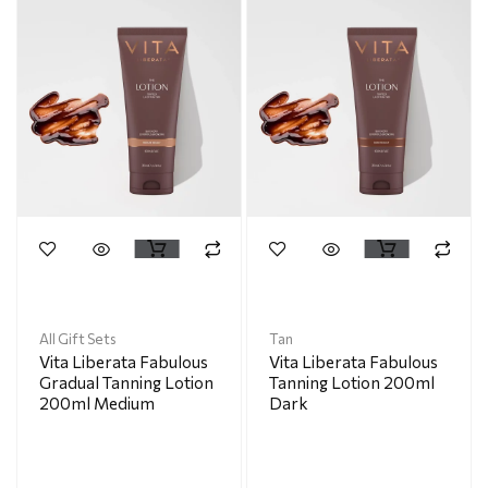
All Gift Sets
Tan
Vita Liberata Fabulous
Vita Liberata Fabulous
Gradual Tanning Lotion
Tanning Lotion 200ml
200ml Medium
Dark