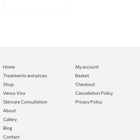
Home
My account
Treatments and prices
Basket
Shop
Checkout
Venus Viva
Cancellation Policy
Skincare Consultation
Privacy Policy
About
Gallery
Blog
Contact