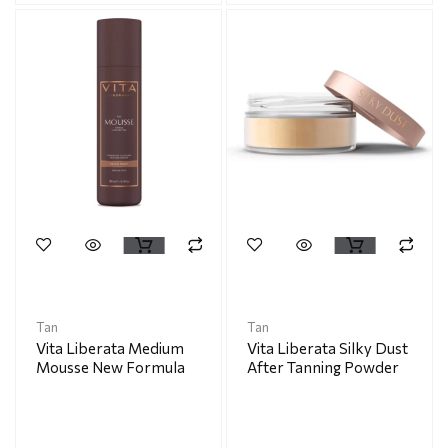
Tan
Tan
Vita Liberata Medium
Vita Liberata Silky Dust
Mousse New Formula
After Tanning Powder