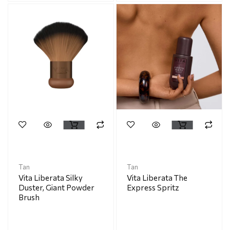
Tan
Tan
Vita Liberata Silky
Vita Liberata The
Duster, Giant Powder
Express Spritz
Brush