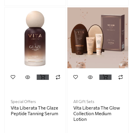
Special Offers
All Gift Sets
Vita Liberata The Glaze
Vita Liberata The Glow
Peptide Tanning Serum
Collection Medium
Lotion