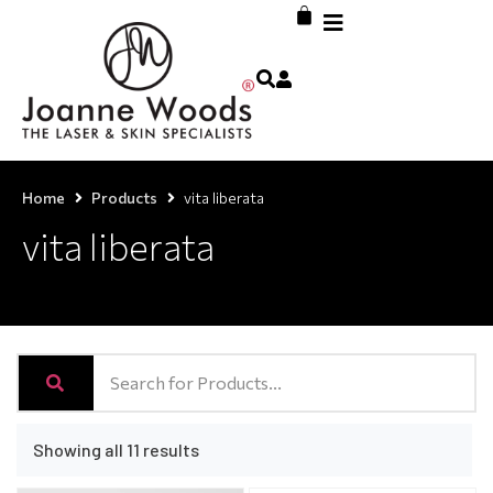
Home
Products
vita liberata
vita liberata
Showing all 11 results