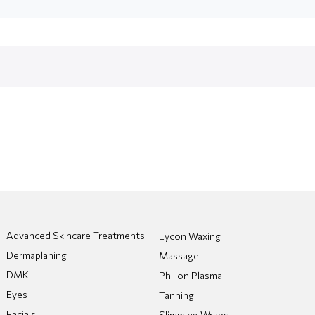
Advanced Skincare Treatments
Lycon Waxing
Dermaplaning
Massage
DMK
Phi Ion Plasma
Eyes
Tanning
Facials
Slimming Wraps