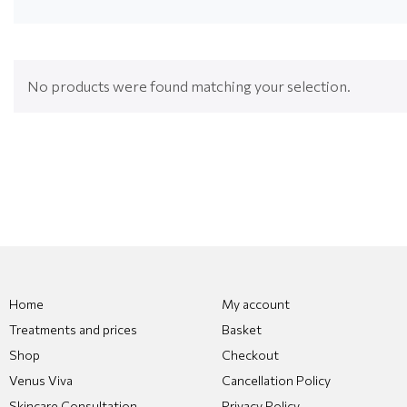
No products were found matching your selection.
Home
My account
Treatments and prices
Basket
Shop
Checkout
Venus Viva
Cancellation Policy
Skincare Consultation
Privacy Policy