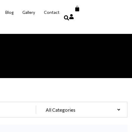
Blog
Gallery
Contact