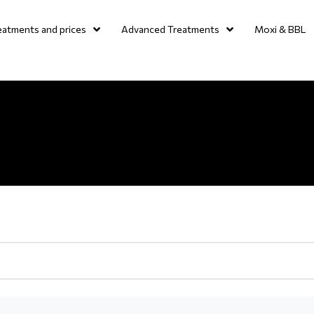
eatments and prices
Advanced Treatments
Moxi & BBL