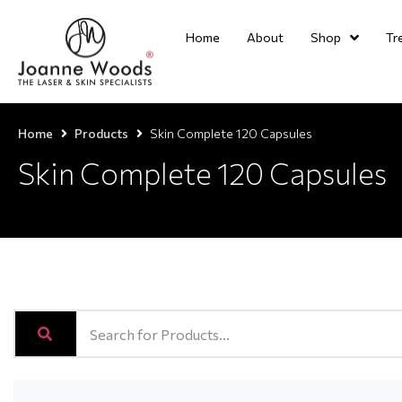
Home
About
Shop
Tr
Home
Products
Skin Complete 120 Capsules
Skin Complete 120 Capsules