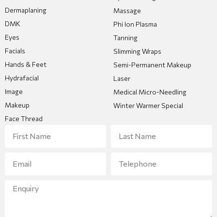
Dermaplaning
Massage
DMK
Phi Ion Plasma
Eyes
Tanning
Facials
Slimming Wraps
Hands & Feet
Semi-Permanent Makeup
Hydrafacial
Laser
Image
Medical Micro-Needling
Makeup
Winter Warmer Special
Face Thread