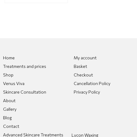
Home
My account
Treatments and prices
Basket
Shop
Checkout
Venus Viva
Cancellation Policy
Skincare Consultation
Privacy Policy
About
Gallery
Blog
Contact
Advanced Skincare Treatments
Lycon Waxing