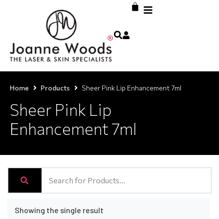
Home
Products
Sheer Pink Lip Enhancement 7ml
Sheer Pink Lip
Enhancement 7ml
Showing the single result