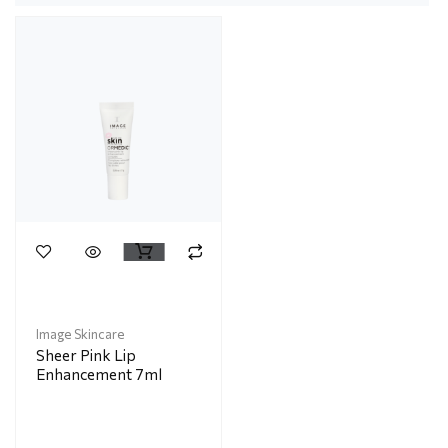
Image Skincare
Sheer Pink Lip
Enhancement 7ml