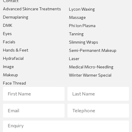
Contact
Advanced Skincare Treatments
Lycon Waxing
Dermaplaning
Massage
DMK
Phi Ion Plasma
Eyes
Tanning
Facials
Slimming Wraps
Hands & Feet
Semi-Permanent Makeup
Hydrafacial
Laser
Image
Medical Micro-Needling
Makeup
Winter Warmer Special
Face Thread