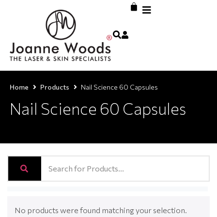
Home
Products
Nail Science 60 Capsules
Nail Science 60 Capsules
No products were found matching your selection.