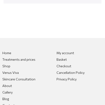
Home
My account
Treatments and prices
Basket
Shop
Checkout
Venus Viva
Cancellation Policy
Skincare Consultation
Privacy Policy
About
Gallery
Blog