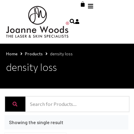
Home
Products
density loss
density loss
Showing the single result