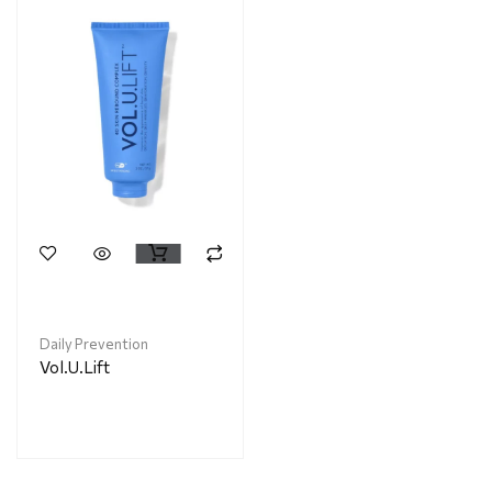
Daily Prevention
Vol.U.Lift