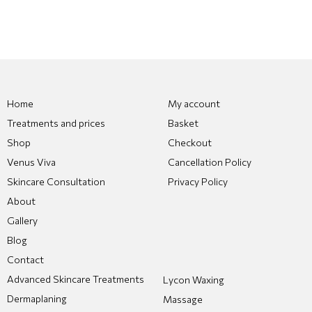
Home
My account
Treatments and prices
Basket
Shop
Checkout
Venus Viva
Cancellation Policy
Skincare Consultation
Privacy Policy
About
Gallery
Blog
Contact
Advanced Skincare Treatments
Lycon Waxing
Dermaplaning
Massage