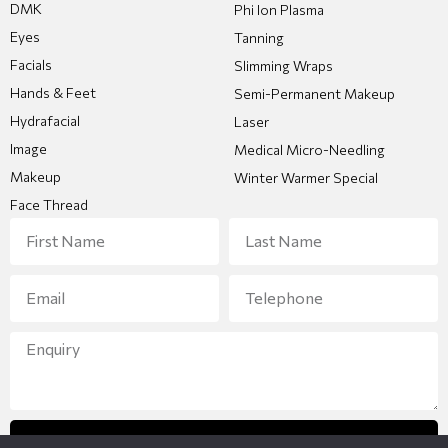
DMK
Phi Ion Plasma
Eyes
Tanning
Facials
Slimming Wraps
Hands & Feet
Semi-Permanent Makeup
Hydrafacial
Laser
Image
Medical Micro-Needling
Makeup
Winter Warmer Special
Face Thread