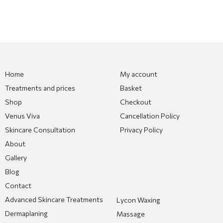
Home
My account
Treatments and prices
Basket
Shop
Checkout
Venus Viva
Cancellation Policy
Skincare Consultation
Privacy Policy
About
Gallery
Blog
Contact
Advanced Skincare Treatments
Lycon Waxing
Dermaplaning
Massage