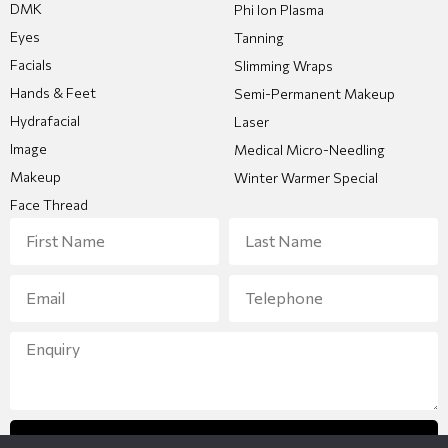
DMK
Phi Ion Plasma
Eyes
Tanning
Facials
Slimming Wraps
Hands & Feet
Semi-Permanent Makeup
Hydrafacial
Laser
Image
Medical Micro-Needling
Makeup
Winter Warmer Special
Face Thread