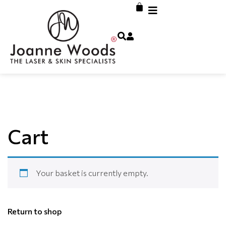
Cart
Your basket is currently empty.
Return to shop