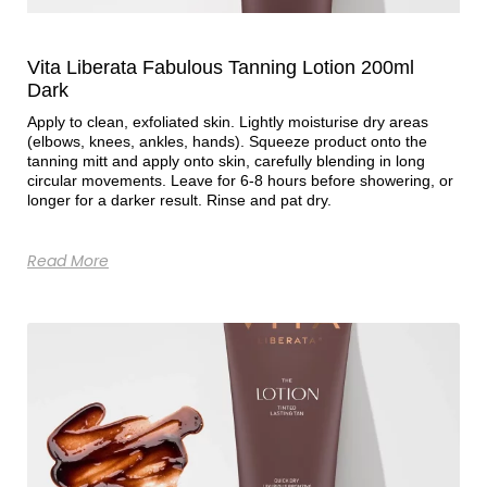
Vita Liberata Fabulous Tanning Lotion 200ml
Dark
Apply to clean, exfoliated skin. Lightly moisturise dry areas
(elbows, knees, ankles, hands). Squeeze product onto the
tanning mitt and apply onto skin, carefully blending in long
circular movements. Leave for 6-8 hours before showering, or
longer for a darker result. Rinse and pat dry.
Read More