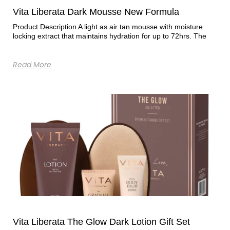
Vita Liberata Dark Mousse New Formula
Product Description A light as air tan mousse with moisture
locking extract that maintains hydration for up to 72hrs. The
Read More
Vita Liberata The Glow Dark Lotion Gift Set