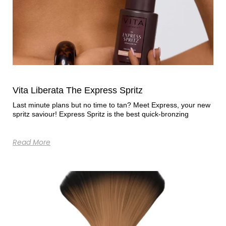
Vita Liberata The Express Spritz
Last minute plans but no time to tan? Meet Express, your new
spritz saviour! Express Spritz is the best quick-bronzing
Read More