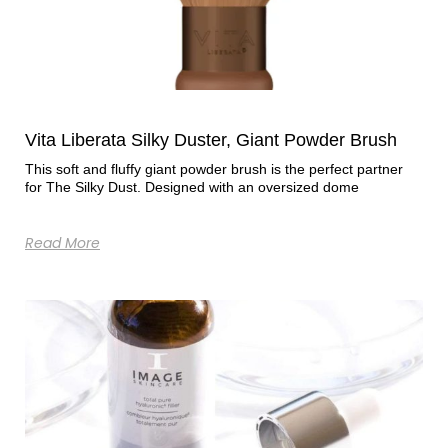
Vita Liberata Silky Duster, Giant Powder Brush
This soft and fluffy giant powder brush is the perfect partner
for The Silky Dust. Designed with an oversized dome
Read More