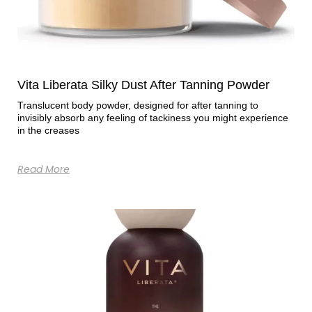
Vita Liberata Silky Dust After Tanning Powder
Translucent body powder, designed for after tanning to
invisibly absorb any feeling of tackiness you might experience
in the creases
Read More