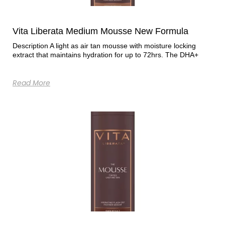
Vita Liberata Medium Mousse New Formula
Description A light as air tan mousse with moisture locking
extract that maintains hydration for up to 72hrs. The DHA+
Read More