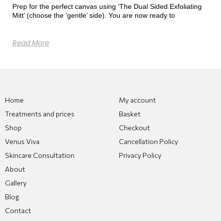
Prep for the perfect canvas using ‘The Dual Sided Exfoliating
Mitt’ (choose the ‘gentle’ side). You are now ready to
Read More
Home
My account
Treatments and prices
Basket
Shop
Checkout
Venus Viva
Cancellation Policy
Skincare Consultation
Privacy Policy
About
Gallery
Blog
Contact