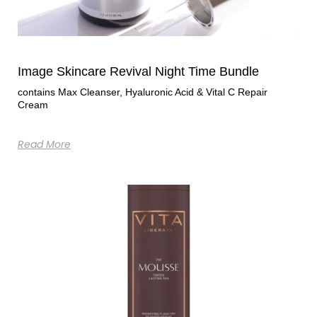
Image Skincare Revival Night Time Bundle
contains Max Cleanser, Hyaluronic Acid & Vital C Repair
Cream
Read More