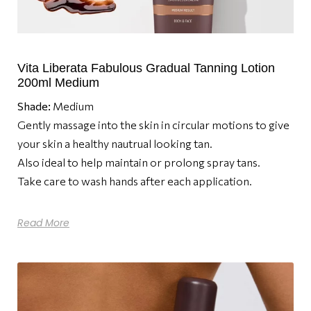
Vita Liberata Fabulous Gradual Tanning Lotion
200ml Medium
Shade:
Medium
Gently massage into the skin in circular motions to give
your skin a healthy nautrual looking tan.
Also ideal to help maintain or prolong spray tans.
Take care to wash hands after each application.
Read More