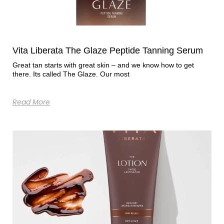
Vita Liberata The Glaze Peptide Tanning Serum
Great tan starts with great skin – and we know how to get
there. Its called The Glaze. Our most
Read More