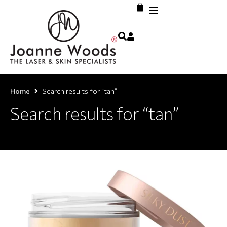
Home
Search results for “tan”
Search results for “tan”