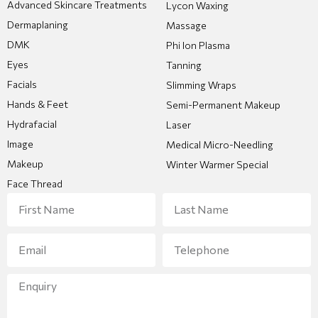
Advanced Skincare Treatments
Lycon Waxing
Dermaplaning
Massage
DMK
Phi Ion Plasma
Eyes
Tanning
Facials
Slimming Wraps
Hands & Feet
Semi-Permanent Makeup
Hydrafacial
Laser
Image
Medical Micro-Needling
Makeup
Winter Warmer Special
Face Thread